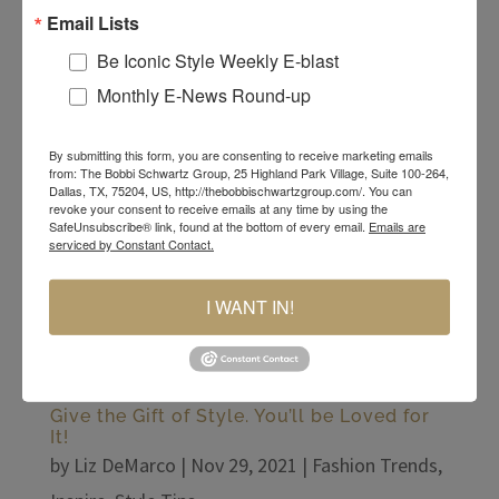
Email Lists
style that can be worn year-round and can really
pop your look!
Be Iconic Style Weekly E-blast
Monthly E-News Round-up
By submitting this form, you are consenting to receive marketing emails
from: The Bobbi Schwartz Group, 25 Highland Park Village, Suite 100-264,
Dallas, TX, 75204, US, http://thebobbischwartzgroup.com/. You can
revoke your consent to receive emails at any time by using the
SafeUnsubscribe® link, found at the bottom of every email.
Emails are
serviced by Constant Contact.
I WANT IN!
Give the Gift of Style. You’ll be Loved for
It!
by
Liz DeMarco
|
Nov 29, 2021
|
Fashion Trends
,