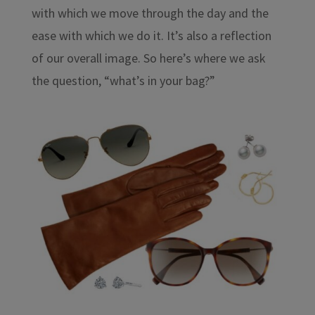
with which we move through the day and the
ease with which we do it. It’s also a reflection
of our overall image. So here’s where we ask
the question, “what’s in your bag?”