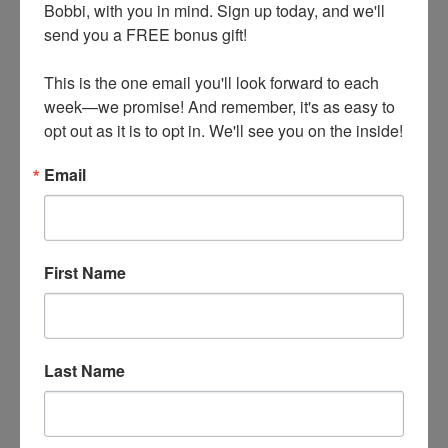
Bobbi, with you in mind. Sign up today, and we'll 
send you a FREE bonus gift!

This is the one email you'll look forward to each 
week—we promise! And remember, it's as easy to 
opt out as it is to opt in. We'll see you on the inside!
Essential Looks: Third Piece Chic with
Blazers
Email
by
Liz DeMarco
|
Feb 7, 2022
|
Casual Attire
,
Fashion Trends
,
Style Tips
In this post, we’re going to focus on a classic
First Name
third piece essential—the blazer! Whether they
are worn for dressier events or more casual
living, blazers evoke timeless, show-stopping
Last Name
chic. Learn how to combine the classic blazer
with dressy and casual pants to ensure miles of
chic in your wardrobe. What’s more, this is a