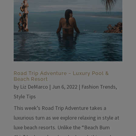
Road Trip Adventure – Luxury Pool &
Beach Resort
by
Liz DeMarco
|
Jun 6, 2022
|
Fashion Trends
,
Style Tips
This week’s Road Trip Adventure takes a
luxurious turn as we explore relaxing in style at
luxe beach resorts. Unlike the “Beach Bum