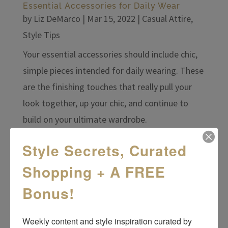
Essential Accessories for Daily Wear
by
Liz DeMarco
|
Mar 15, 2022
|
Casual Attire
,
Style Tips
Your essential accessories should include chic,
simple pieces intended for daily wearing. These
are the finishing touches that really pull your
look together, up your chic, and continue to
build on your ultimate wardrobe.
Style Secrets, Curated
Shopping + A FREE
Bonus!
Weekly content and style inspiration curated by 