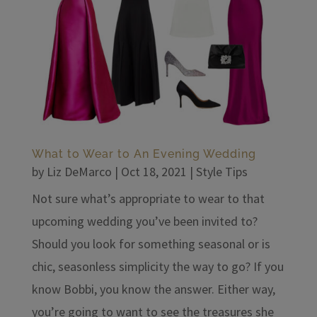
What to Wear to An Evening Wedding
by
Liz DeMarco
|
Oct 18, 2021
|
Style Tips
Not sure what’s appropriate to wear to that
upcoming wedding you’ve been invited to?
Should you look for something seasonal or is
chic, seasonless simplicity the way to go? If you
know Bobbi, you know the answer. Either way,
you’re going to want to see the treasures she