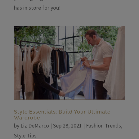
has in store for you!
Style Essentials: Build Your Ultimate
Wardrobe
by
Liz DeMarco
|
Sep 28, 2021
|
Fashion Trends
,
Style Tips