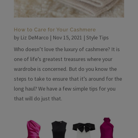
How to Care for Your Cashmere
by
Liz DeMarco
|
Nov 15, 2021
|
Style Tips
Who doesn’t love the luxury of cashmere? It is
one of life’s greatest treasures where your
wardrobe is concerned. But do you know the
steps to take to ensure that it’s around for the
long haul? We have a few simple tips for you
that will do just that.