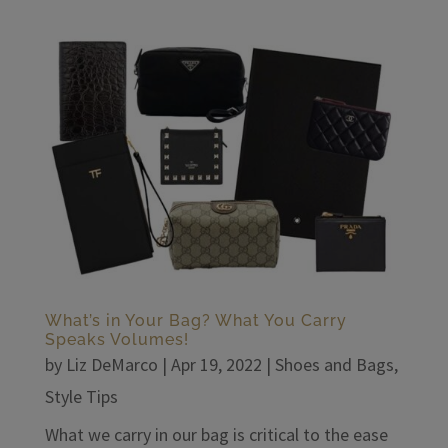
What’s in Your Bag? What You Carry
Speaks Volumes!
by
Liz DeMarco
|
Apr 19, 2022
|
Shoes and Bags
,
Style Tips
What we carry in our bag is critical to the ease