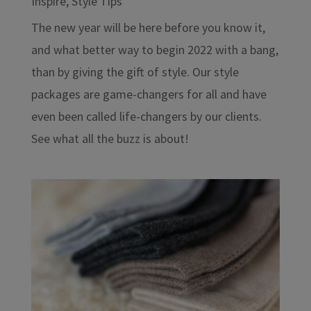
Inspire
,
Style Tips
The new year will be here before you know it,
and what better way to begin 2022 with a bang,
than by giving the gift of style. Our style
packages are game-changers for all and have
even been called life-changers by our clients.
See what all the buzz is about!