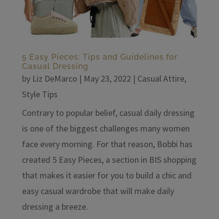
5 Easy Pieces: Tips and Guidelines for
Casual Dressing
by
Liz DeMarco
|
May 23, 2022
|
Casual Attire
,
Style Tips
Contrary to popular belief, casual daily dressing
is one of the biggest challenges many women
face every morning. For that reason, Bobbi has
created 5 Easy Pieces, a section in BIS shopping
that makes it easier for you to build a chic and
easy casual wardrobe that will make daily
dressing a breeze.