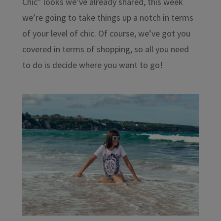
Chic” looks we’ve already shared, this week
we’re going to take things up a notch in terms
of your level of chic. Of course, we’ve got you
covered in terms of shopping, so all you need
to do is decide where you want to go!