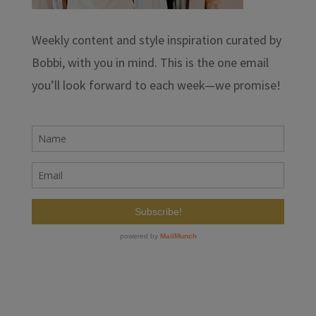
Weekly content and style inspiration curated by
Bobbi, with you in mind. This is the one email
you’ll look forward to each week—we promise!