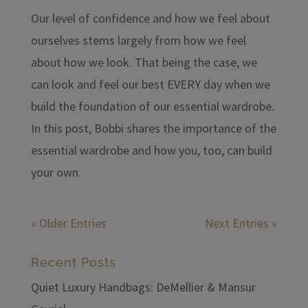
Our level of confidence and how we feel about
ourselves stems largely from how we feel
about how we look. That being the case, we
can look and feel our best EVERY day when we
build the foundation of our essential wardrobe.
In this post, Bobbi shares the importance of the
essential wardrobe and how you, too, can build
your own.
« Older Entries
Next Entries »
Recent Posts
Quiet Luxury Handbags: DeMellier & Mansur