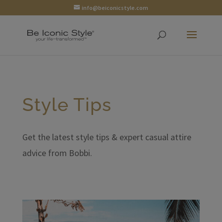
info@beiconicstyle.com
Style Tips
Get the latest style tips & expert casual attire
advice from Bobbi.