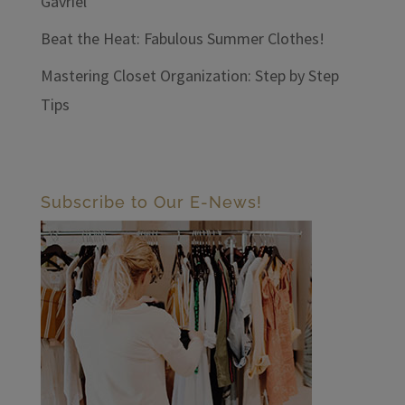
Gavriel
Beat the Heat: Fabulous Summer Clothes!
Mastering Closet Organization: Step by Step
Tips
Subscribe to Our E-News!