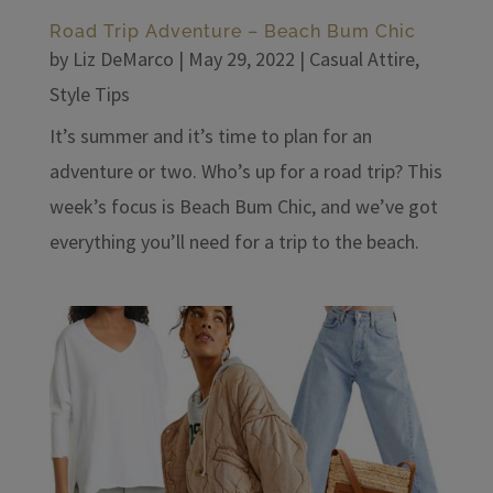
Road Trip Adventure – Beach Bum Chic
by
Liz DeMarco
|
May 29, 2022
|
Casual Attire
,
Style Tips
It’s summer and it’s time to plan for an
adventure or two. Who’s up for a road trip? This
week’s focus is Beach Bum Chic, and we’ve got
everything you’ll need for a trip to the beach.